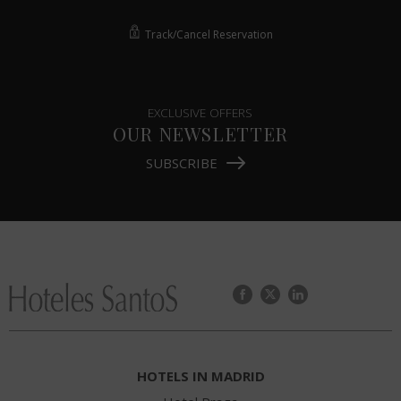
Track/Cancel Reservation
EXCLUSIVE OFFERS
OUR NEWSLETTER
SUBSCRIBE
HOTELS IN MADRID