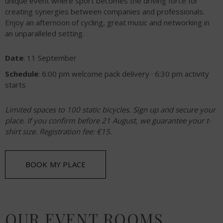
unique event where sport becomes the driving force for
creating synergies between companies and professionals.
Enjoy an afternoon of cycling, great music and networking in
an unparalleled setting.
Date
: 11 September
Schedule
: 6:00 pm welcome pack delivery · 6:30 pm activity
starts
Limited spaces to 100 static bicycles. Sign up and secure your
place. If you confirm before 21 August, we guarantee your t-
shirt size. Registration fee: €15.
BOOK MY PLACE
OUR EVENT ROOMS