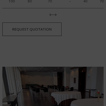
100
80
70
–
40
70
REQUEST QUOTATION