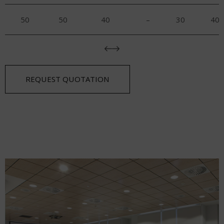
50
50
40
–
30
40
REQUEST QUOTATION