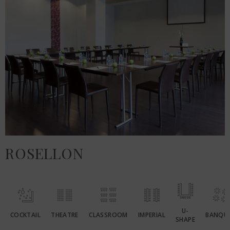
ROSELLON
U-
COCKTAIL
THEATRE
CLASSROOM
IMPERIAL
BANQU
SHAPE