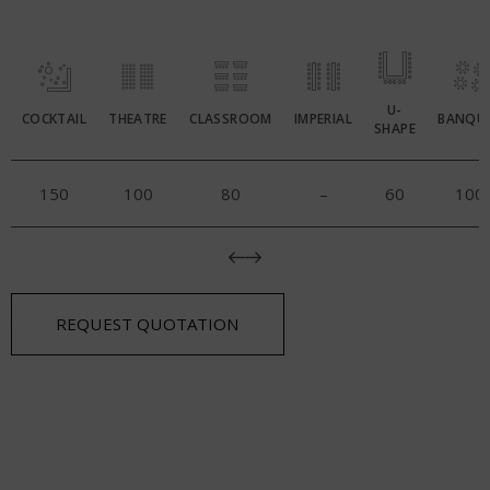
U-
COCKTAIL
THEATRE
CLASSROOM
IMPERIAL
BANQU
SHAPE
150
100
80
–
60
100
REQUEST QUOTATION