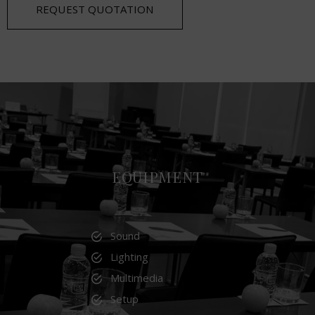
REQUEST QUOTATION
EQUIPMENT
Sound
Lighting
Multimedia
Setup