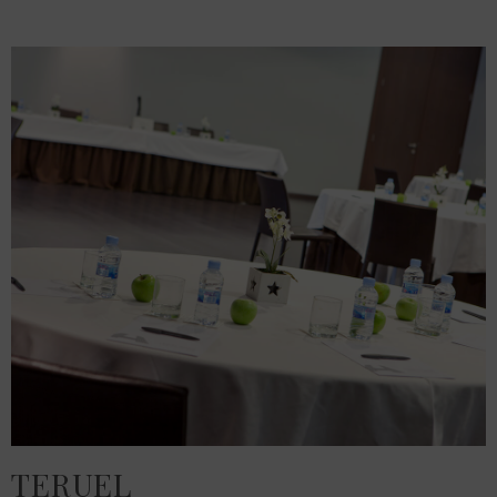
TERUEL