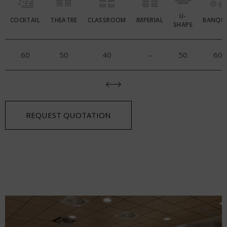
U-
COCKTAIL
THEATRE
CLASSROOM
IMPERIAL
BANQU
SHAPE
60
50
40
–
50
60
REQUEST QUOTATION