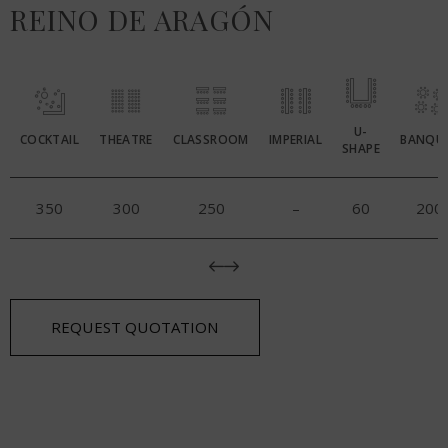
REINO DE ARAGÓN
U-
COCKTAIL
THEATRE
CLASSROOM
IMPERIAL
BANQU
SHAPE
350
300
250
–
60
200
REQUEST QUOTATION