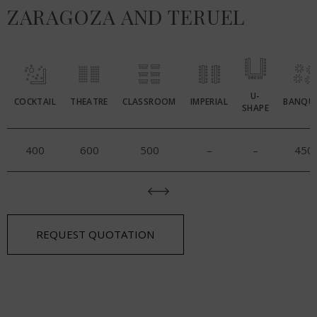
ZARAGOZA AND TERUEL
U-
COCKTAIL
THEATRE
CLASSROOM
IMPERIAL
BANQU
SHAPE
400
600
500
–
–
450
REQUEST QUOTATION