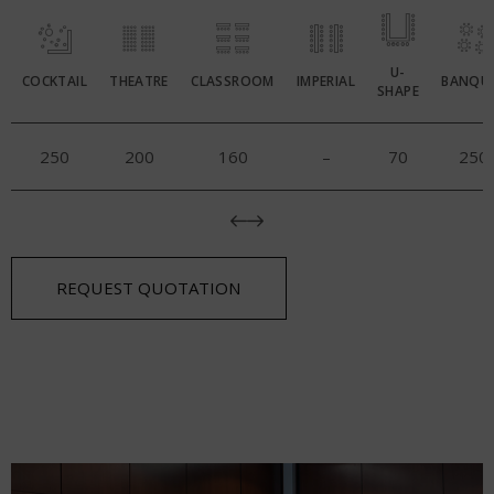
U-
COCKTAIL
THEATRE
CLASSROOM
IMPERIAL
BANQU
SHAPE
250
200
160
–
70
250
REQUEST QUOTATION