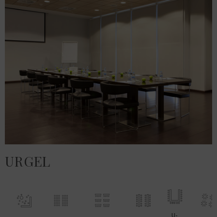
URGEL
U-