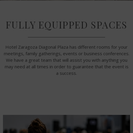
FULLY EQUIPPED SPACES
Hotel Zaragoza Diagonal Plaza has different rooms for your
meetings, family gatherings, events or business conferences.
We have a great team that will assist you with anything you
may need at all times in order to guarantee that the event is
a success.