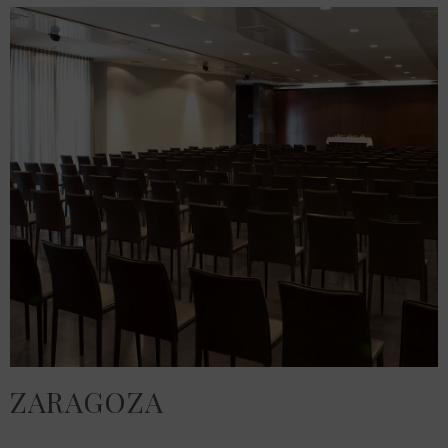
ZARAGOZA