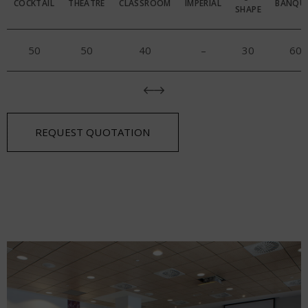
COCKTAIL
THEATRE
CLASSROOM
IMPERIAL
BANQU
SHAPE
50
50
40
–
30
60
REQUEST QUOTATION