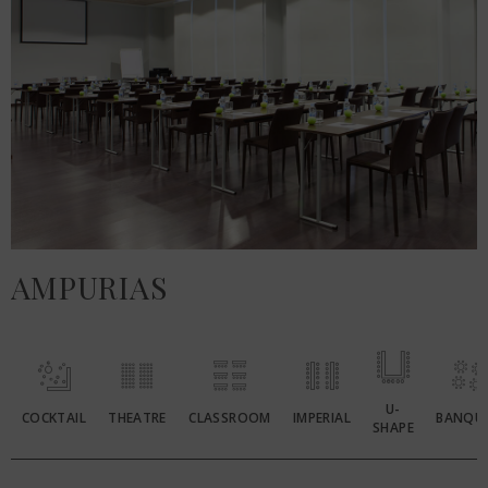
AMPURIAS
U-
COCKTAIL
THEATRE
CLASSROOM
IMPERIAL
BANQU
SHAPE