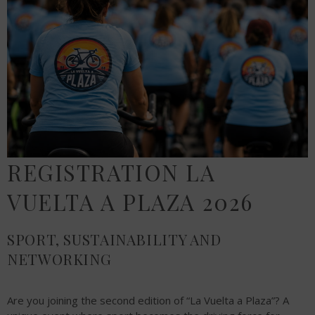
REGISTRATION LA
VUELTA A PLAZA 2026
SPORT, SUSTAINABILITY AND
NETWORKING
Are you joining the second edition of “La Vuelta a Plaza”? A