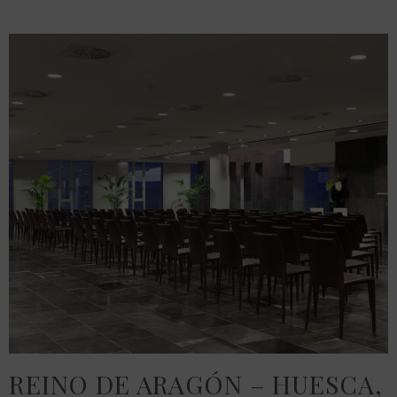
REINO DE ARAGÓN – HUESCA,