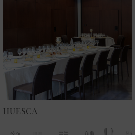
HUESCA