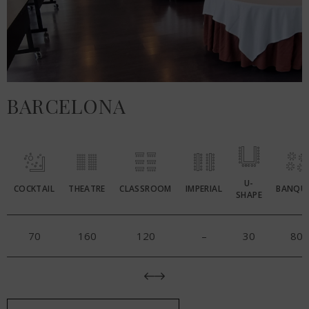
BARCELONA
U-
COCKTAIL
THEATRE
CLASSROOM
IMPERIAL
BANQU
SHAPE
70
160
120
–
30
80