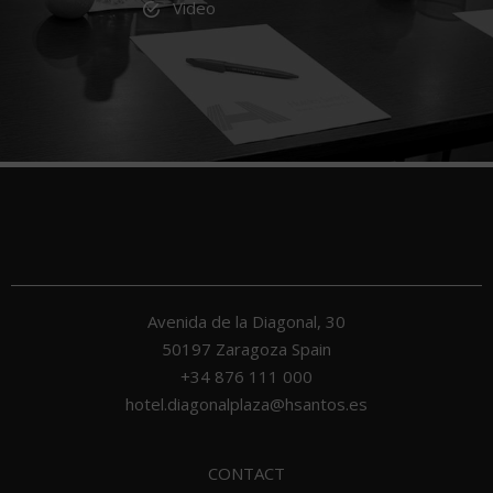
Video
Avenida de la Diagonal, 30
50197
Zaragoza
Spain
+34 876 111 000
hotel.diagonalplaza@hsantos.es
CONTACT