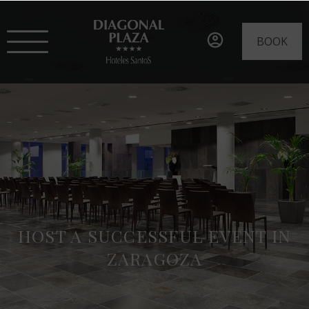
BOOK
HOST A SUCCESSFUL EVENT IN
ZARAGOZA