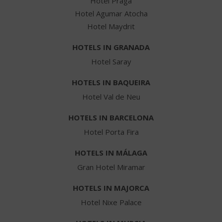
Hotel Praga
Hotel Agumar Atocha
Hotel Maydrit
HOTELS IN GRANADA
Hotel Saray
HOTELS IN BAQUEIRA
Hotel Val de Neu
HOTELS IN BARCELONA
Hotel Porta Fira
HOTELS IN MÁLAGA
Gran Hotel Miramar
HOTELS IN MAJORCA
Hotel Nixe Palace